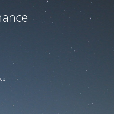
nance
ce!