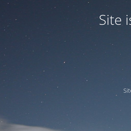
Site
Si