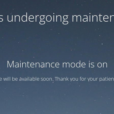
 is undergoing mainte
Maintenance mode is on
te will be available soon. Thank you for your patien