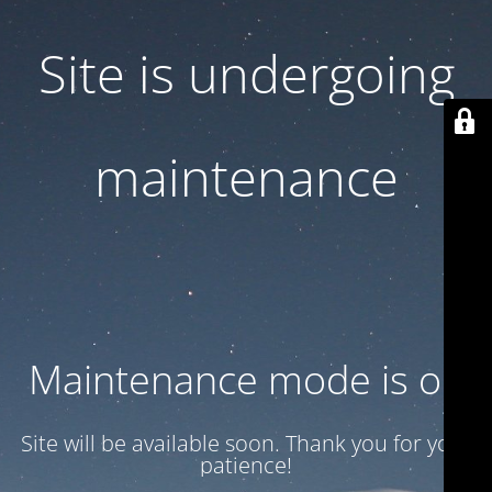
Site is undergoing
maintenance
Maintenance mode is on
Site will be available soon. Thank you for your
patience!