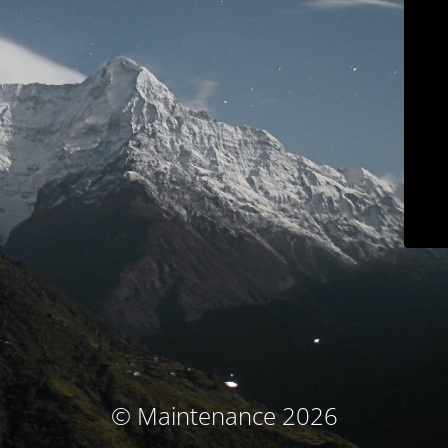
© Maintenance 2026