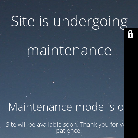
Site is undergoing
maintenance
Maintenance mode is on
Site will be available soon. Thank you for your
patience!