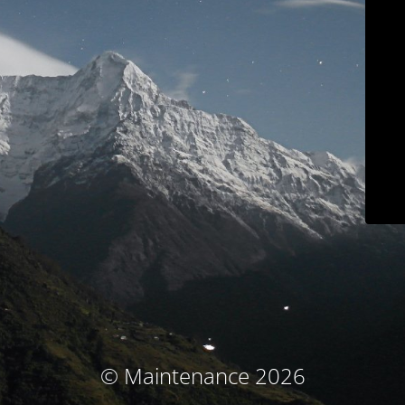
© Maintenance 2026