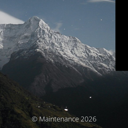
© Maintenance 2026