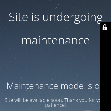
Site is undergoing
maintenance
Maintenance mode is on
Site will be available soon. Thank you for your
patience!