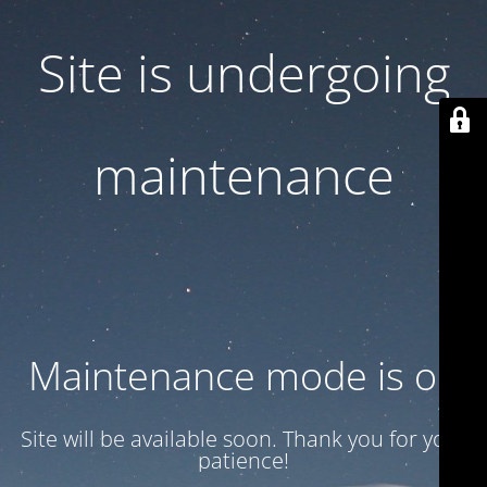
Site is undergoing
maintenance
Maintenance mode is on
Site will be available soon. Thank you for your
patience!