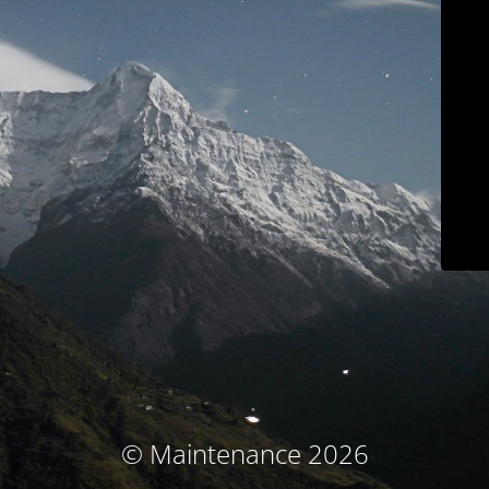
© Maintenance 2026