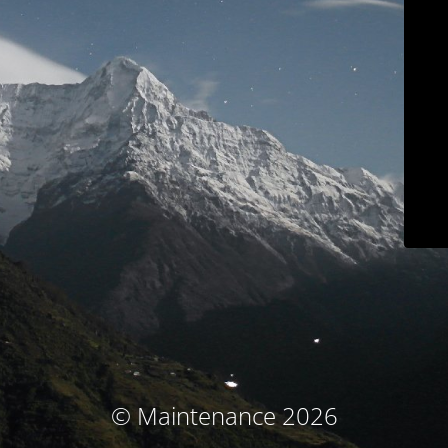
© Maintenance 2026