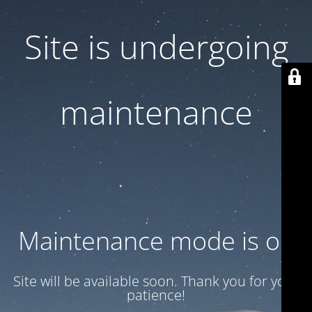
Site is undergoing
maintenance
Maintenance mode is on
Site will be available soon. Thank you for your
patience!