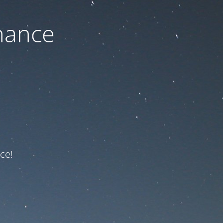
nance
ce!