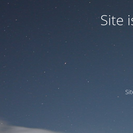
Site
Si