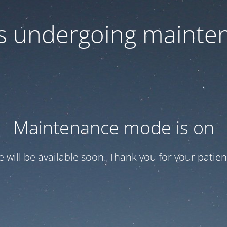
 is undergoing mainte
Maintenance mode is on
te will be available soon. Thank you for your patien