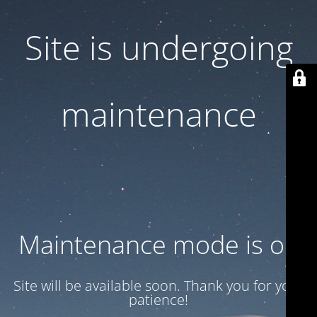
Site is undergoing
maintenance
Maintenance mode is on
Site will be available soon. Thank you for your
patience!