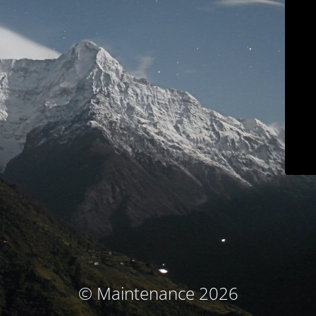
© Maintenance 2026