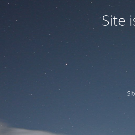
Site
Si