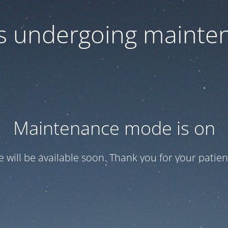
 is undergoing mainte
Maintenance mode is on
te will be available soon. Thank you for your patien