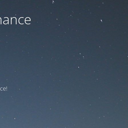
nance
ce!