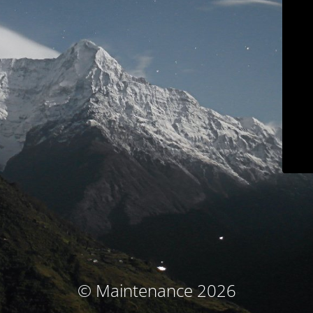
© Maintenance 2026