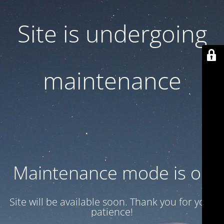
Site is undergoing
maintenance
Maintenance mode is on
Site will be available soon. Thank you for your
patience!